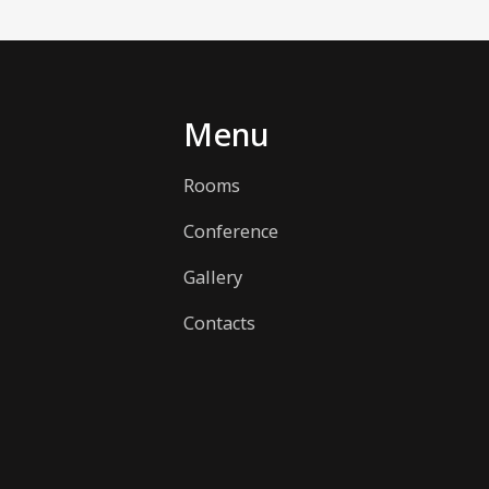
Menu
Rooms
Conference
Gallery
Contacts