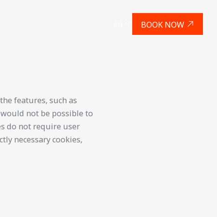
en
BOOK NOW
the features, such as
t would not be possible to
es do not require user
ctly necessary cookies,