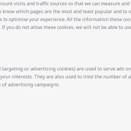
 count visits and traffic sources so that we can measure an
 to know which pages are the most and least popular and to 
s to optimise your experience. All the information these coo
f you do not allow these cookies, we will not be able to us
 targeting or advertising cookies) are used to serve ads on 
your interests. They are also used to limit the number of
 of advertising campaigns.