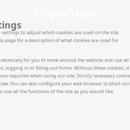
tings
 settings to adjust which cookies are used on the site.
is page for a description of what cookies are used for.
y necessary for you to move around the website and use all 
s, logging in or filling out forms. Without these cookies, i
ices required when using our site. Strictly necessary cooki
law. You can also configure your web browser to block stri
 use all the functions of the site as you would like.