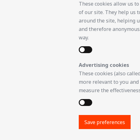
These cookies allow us to
of our site. They help us
around the site, helping u
and therefore anonymous. I
way.
Advertising cookies
These cookies (also called
more relevant to you and 
measure the effectiveness
Save preferences