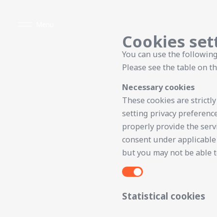
Menu
Cookies set
You can use the following
Please see the table on th
Necessary cookies
These cookies are strictl
setting privacy preference
properly provide the serv
consent under applicable 
but you may not be able to
Statistical cookies