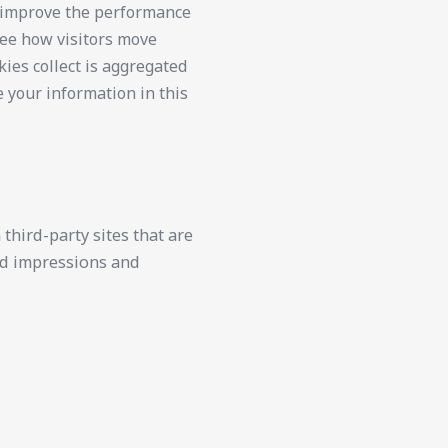
d improve the performance
see how visitors move
kies collect is aggregated
e your information in this
third-party sites that are
 ad impressions and