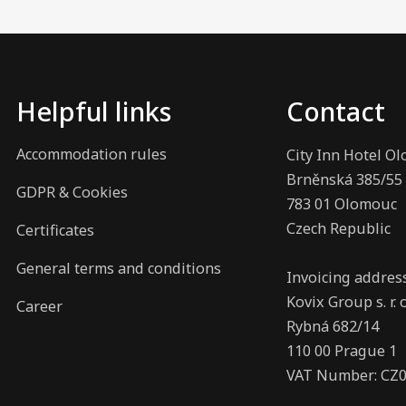
Helpful links
Contact
Accommodation rules
City Inn Hotel O
Brněnská 385/55
GDPR & Cookies
783 01 Olomouc
Czech Republic
Certificates
General terms and conditions
Invoicing addres
Kovix Group s. r. o
Career
Rybná 682/14
110 00 Prague 1
VAT Number: CZ