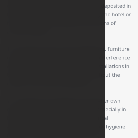
other valuables only if they have been deposited in
the hotel safe or taken into custody by the hotel or
if they have been damaged by the actions of
a hotel employee.
10. The guest may not move equipment, furniture
or parts thereof, make any repairs or interference
with the electrical network or other installations in
the room or on the hotel premises without the
consent of the hotel management.
11. The guest is not allowed to use his/her own
electrical appliances in the hotel and especially in
the room, this does not apply to electrical
appliances used for the guest's personal hygiene
(shavers, massagers, hair dryers, etc.).