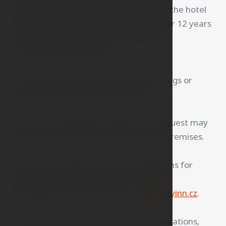
children in the room and other areas of the hotel
without adult supervision. Children under 12 years
of age may use the elevator only when
accompanied by an adult.
18. The hotel does not accommodate dogs or
other animals for hygiene reasons.
19. In case of violation of this rule, the guest may
be temporarily banned from the hotel premises.
20. Guest complaints and any suggestions for
improvement are accepted by the hotel
management or can be sent to
info@cityinn.cz
.
21. In the event of a breach of the Regulations,