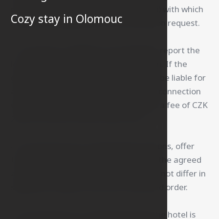
present the valid hotel ID (access card) with which
Cozy stay in Olomouc
he/she was registered at the hotel upon request.
3. The guest is obliged to immediately report the
loss of the access card to the reception. If the
guest fails to do so, the hotel shall not be liable for
any damages incurred by the guest in connection
with its loss. The guest will be charged a fee of CZK
200 for the loss of the access card.
4. The hotel may, for operational reasons, offer
the guest accommodation other than the agreed
accommodation, provided that it does not differ in
significant respects from the confirmed order.
5. On the basis of a confirmed order, the hotel is