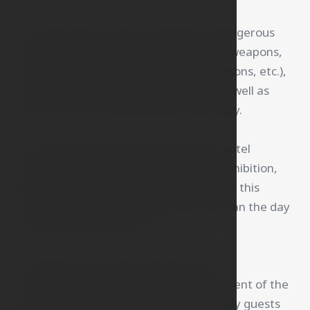
12. The guest is not allowed to bring dangerous
objects and substances (sharp objects, weapons,
explosives, flammables, corrosives, poisons, etc.),
narcotic or psychotropic substances, as well as
objects or substances that smell strongly.
13. Smoking is forbidden in the entire hotel
premises. In case of violation of this prohibition,
the hotel charges a fine of 7.500 CZK for this
violation. This fine is payable no later than the day
of the guest's departure.
14. Guests may receive visitors in the
accommodation area only with the consent of the
receptionist. Outside of these hours, only guests